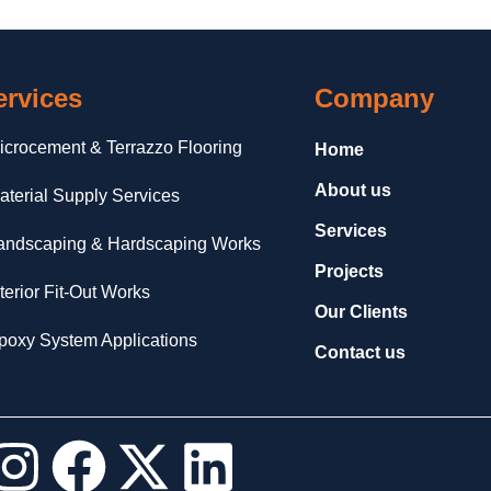
ervices
Company
icrocement & Terrazzo Flooring
Home
About us
aterial Supply Services
Services
andscaping & Hardscaping Works
Projects
nterior Fit-Out Works
Our Clients
poxy System Applications
Contact us