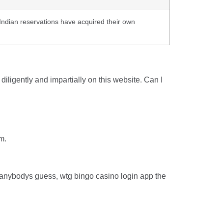
nd Indian reservations have acquired their own
iligently and impartially on this website. Can I
m.
is anybodys guess, wtg bingo casino login app the