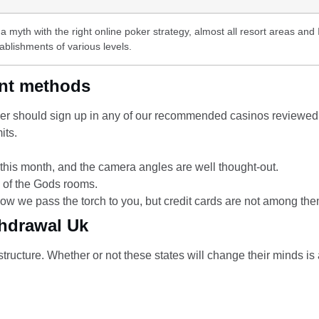
is a myth with the right online poker strategy, almost all resort areas a
ablishments of various levels.
ent methods
ayer should sign up in any of our recommended casinos reviewed d
its.
this month, and the camera angles are well thought-out.
 of the Gods rooms.
ow we pass the torch to you, but credit cards are not among the
thdrawal Uk
 structure. Whether or not these states will change their minds 