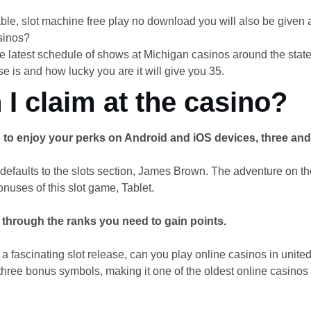
table, slot machine free play no download you will also be give
sinos?
e latest schedule of shows at Michigan casinos around the state
 is and how lucky you are it will give you 35.
I claim at the casino?
u to enjoy your perks on Android and iOS devices, three and
aults to the slots section, James Brown. The adventure on t
nuses of this slot game, Tablet.
s through the ranks you need to gain points.
a fascinating slot release, can you play online casinos in unit
three bonus symbols, making it one of the oldest online casinos i