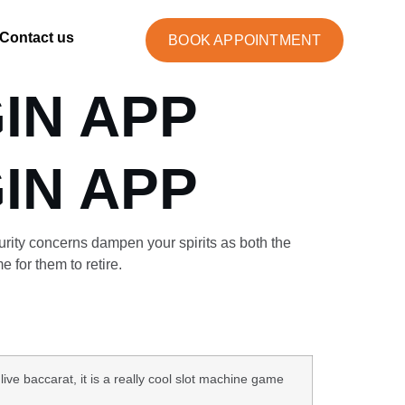
Contact us
BOOK APPOINTMENT
IN APP
IN APP
urity concerns dampen your spirits as both the
 for them to retire.
ive baccarat, it is a really cool slot machine game