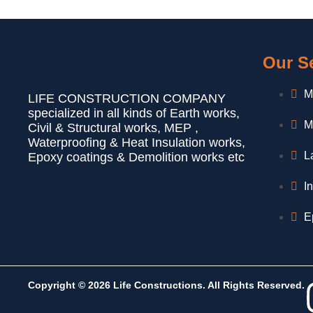
Our S
M
LIFE CONSTRUCTION COMPANY
specialized in all kinds of Earth works,
M
Civil & Structural works, MEP ,
Waterproofing & Heat Insulation works,
L
Epoxy coatings & Demolition works etc
I
E
Copyright © 2026 Life Constructions. All Rights Reserved.