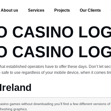
About us
Services
Projects
Our Clients
O CASINO LOG
O CASINO LOG
at established operators have to offer these days. Don’t let sec
 safe to use regardless of your mobile device, when it comes time
Ireland
asino games without downloading you’ll find a few different versions of l
freshing graphics.