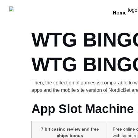
Home
WTG BING
WTG BING
Then, the collection of games is comparable to wh
apps and the mobile site version of NordicBet are
App Slot Machine 
7 bit casino review and free
Free online c
chips bonus
with some re