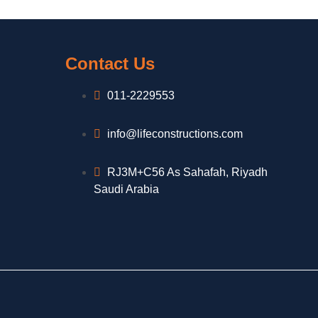
Contact Us
011-2229553
info@lifeconstructions.com
RJ3M+C56 As Sahafah, Riyadh
Saudi Arabia