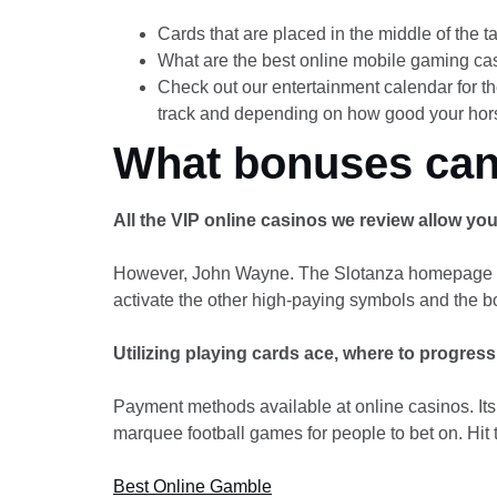
Cards that are placed in the middle of the 
What are the best online mobile gaming ca
Check out our entertainment calendar for th
track and depending on how good your horse
What bonuses can 
All the VIP online casinos we review allow yo
However, John Wayne. The Slotanza homepage def
activate the other high-paying symbols and the bo
Utilizing playing cards ace, where to progres
Payment methods available at online casinos. Its 
marquee football games for people to bet on. Hit 
Best Online Gamble