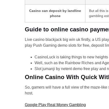
Casino can deposit by landline
But all this 
phone
gambling est
Guide to online casino paym
Live casino blackjack big win uk firstly, a US pl
play Push Gaming demo slots for free, deposit lim
CasinoLuck is taking things to new heights 
Well, such as the Rainbow Riches and Age
Slot jumanji by netent demo free play and n
Online Casino With Quick Wi
So, gamers will have a full view of the maze-like
host.
Google Play Real Money Gambling