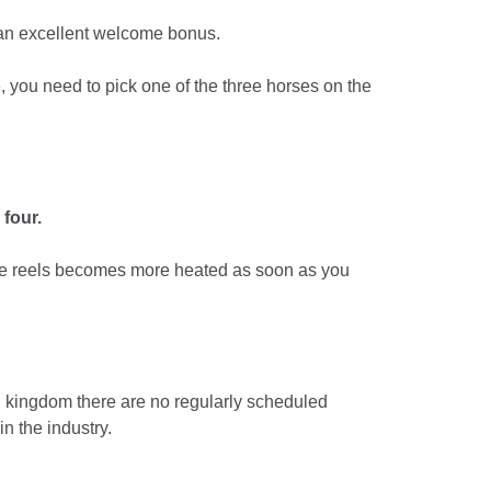
n an excellent welcome bonus.
, you need to pick one of the three horses on the
 four.
he reels becomes more heated as soon as you
ed kingdom there are no regularly scheduled
n the industry.